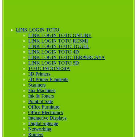
LINK LOGIN TOTO
LINK LOGIN TOTO ONLINE
LINK LOGIN TOTO RESMI
LINK LOGIN TOTO TOGEL
LINK LOGIN TOTO 4D
LINK LOGIN TOTO TERPERCAYA
LINK LOGIN TOTO 5D
TOTO INDONESIA
3D Printers
3D Printer Filaments
Scanners
Fax Machines
Ink & Toners
Point of Sale
Office Furniture
Office Electronics
Interactive Displays
Digital Signage
Networking
Routers