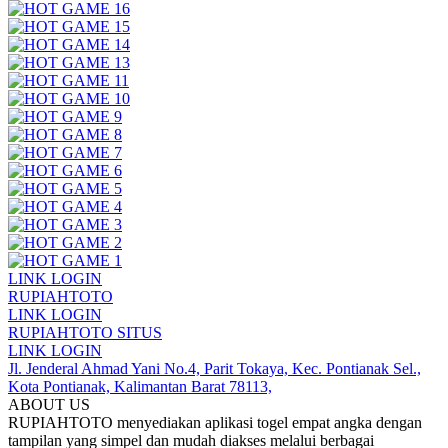
LINK LOGIN
RUPIAHTOTO
LINK LOGIN
RUPIAHTOTO SITUS
LINK LOGIN
Jl. Jenderal Ahmad Yani No.4, Parit Tokaya, Kec. Pontianak Sel.,
Kota Pontianak, Kalimantan Barat 78113,
ABOUT US
RUPIAHTOTO menyediakan aplikasi togel empat angka dengan
tampilan yang simpel dan mudah diakses melalui berbagai