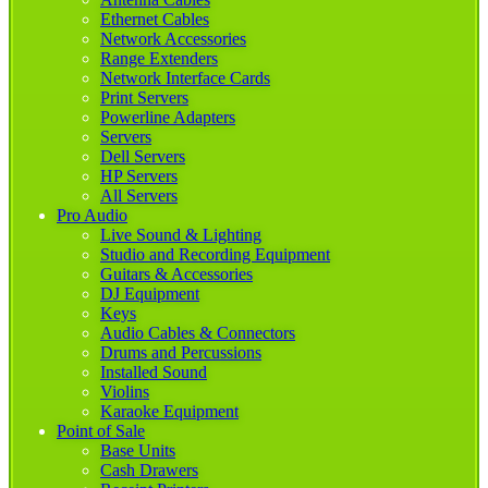
Ethernet Cables
Network Accessories
Range Extenders
Network Interface Cards
Print Servers
Powerline Adapters
Servers
Dell Servers
HP Servers
All Servers
Pro Audio
Live Sound & Lighting
Studio and Recording Equipment
Guitars & Accessories
DJ Equipment
Keys
Audio Cables & Connectors
Drums and Percussions
Installed Sound
Violins
Karaoke Equipment
Point of Sale
Base Units
Cash Drawers