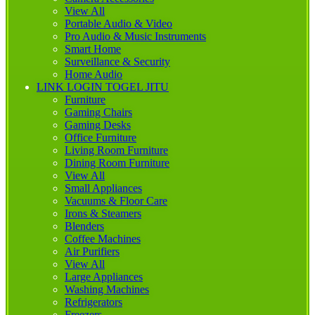
View All
Portable Audio & Video
Pro Audio & Music Instruments
Smart Home
Surveillance & Security
Home Audio
LINK LOGIN TOGEL JITU
Furniture
Gaming Chairs
Gaming Desks
Office Furniture
Living Room Furniture
Dining Room Furniture
View All
Small Appliances
Vacuums & Floor Care
Irons & Steamers
Blenders
Coffee Machines
Air Purifiers
View All
Large Appliances
Washing Machines
Refrigerators
Freezers