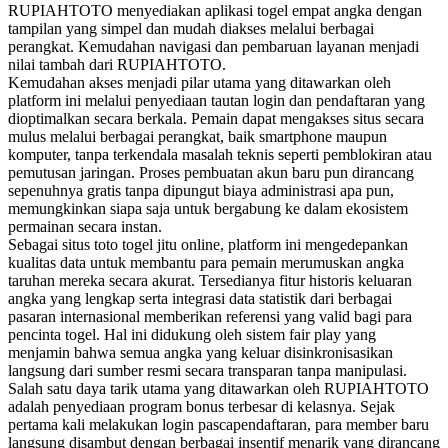
RUPIAHTOTO menyediakan aplikasi togel empat angka dengan
tampilan yang simpel dan mudah diakses melalui berbagai
perangkat. Kemudahan navigasi dan pembaruan layanan menjadi
nilai tambah dari RUPIAHTOTO.
Kemudahan akses menjadi pilar utama yang ditawarkan oleh
platform ini melalui penyediaan tautan login dan pendaftaran yang
dioptimalkan secara berkala. Pemain dapat mengakses situs secara
mulus melalui berbagai perangkat, baik smartphone maupun
komputer, tanpa terkendala masalah teknis seperti pemblokiran atau
pemutusan jaringan. Proses pembuatan akun baru pun dirancang
sepenuhnya gratis tanpa dipungut biaya administrasi apa pun,
memungkinkan siapa saja untuk bergabung ke dalam ekosistem
permainan secara instan.
Sebagai situs toto togel jitu online, platform ini mengedepankan
kualitas data untuk membantu para pemain merumuskan angka
taruhan mereka secara akurat. Tersedianya fitur historis keluaran
angka yang lengkap serta integrasi data statistik dari berbagai
pasaran internasional memberikan referensi yang valid bagi para
pencinta togel. Hal ini didukung oleh sistem fair play yang
menjamin bahwa semua angka yang keluar disinkronisasikan
langsung dari sumber resmi secara transparan tanpa manipulasi.
Salah satu daya tarik utama yang ditawarkan oleh RUPIAHTOTO
adalah penyediaan program bonus terbesar di kelasnya. Sejak
pertama kali melakukan login pascapendaftaran, para member baru
langsung disambut dengan berbagai insentif menarik yang dirancang