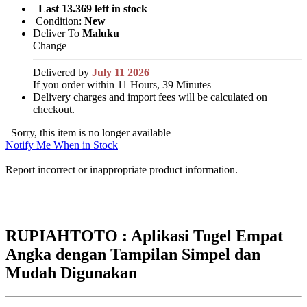
Last 13.369 left in stock
Condition:
New
Deliver To
Maluku
Change
Delivered by
July 11 2026
If you order within 11 Hours, 39 Minutes
Delivery charges and import fees will be calculated on
checkout.
Sorry, this item is no longer available
Notify Me When in Stock
Report incorrect or inappropriate product information.
RUPIAHTOTO : Aplikasi Togel Empat
Angka dengan Tampilan Simpel dan
Mudah Digunakan