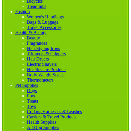
Bicycles
Treadmills
Fashion
Women's Handbags
Bags & Luggage
Travel Accessories
Health & Beauty
Beauty
Fragrances
Hair Styling Irons
Trimmers & Clippers
Hair Dryers
Electric Shavers
Health Care Products
Body Weight Scales
Thermometers
Pet Supplies
Dogs
Food
Treats
Toys
Collars, Harnesses & Leashes
Carriers & Travel Products
Health Supplies
All Dog Supplies