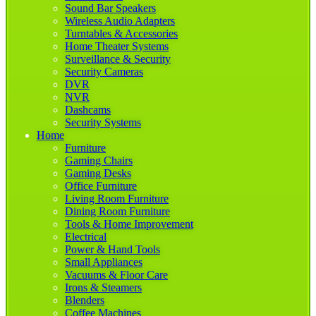
Sound Bar Speakers
Wireless Audio Adapters
Turntables & Accessories
Home Theater Systems
Surveillance & Security
Security Cameras
DVR
NVR
Dashcams
Security Systems
Home
Furniture
Gaming Chairs
Gaming Desks
Office Furniture
Living Room Furniture
Dining Room Furniture
Tools & Home Improvement
Electrical
Power & Hand Tools
Small Appliances
Vacuums & Floor Care
Irons & Steamers
Blenders
Coffee Machines