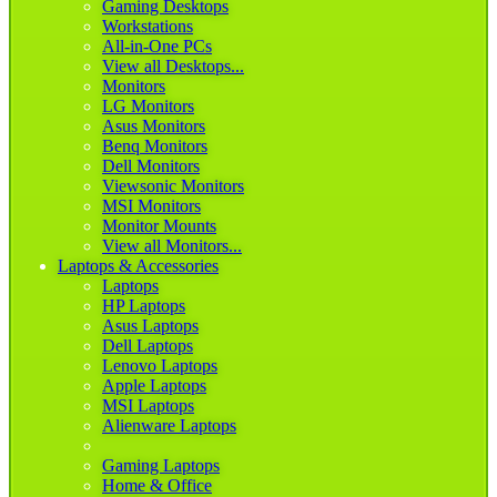
Gaming Desktops
Workstations
All-in-One PCs
View all Desktops...
Monitors
LG Monitors
Asus Monitors
Benq Monitors
Dell Monitors
Viewsonic Monitors
MSI Monitors
Monitor Mounts
View all Monitors...
Laptops & Accessories
Laptops
HP Laptops
Asus Laptops
Dell Laptops
Lenovo Laptops
Apple Laptops
MSI Laptops
Alienware Laptops
Gaming Laptops
Home & Office