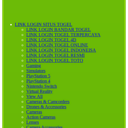
LINK LOGIN SITUS TOGEL
LINK LOGIN BANDAR TOGEL
LINK LOGIN TOGEL TERPERCAYA
LINK LOGIN TOGEL 4D
LINK LOGIN TOGEL ONLINE
LINK LOGIN TOGEL INDONEISA
LINK LOGIN TOGEL RESMI
LINK LOGIN TOGEL TOTO
Gaming
Simulators
PlayStation 5
PlayStation 4
Nintendo Switch
Virtual Reality
View All
Cameras & Camcorders
Drones & Accessories
Cameras
Action Cameras
Lenses
Camera Accessories