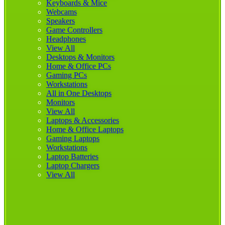
Keyboards & Mice
Webcams
Speakers
Game Controllers
Headphones
View All
Desktops & Monitors
Home & Office PCs
Gaming PCs
Workstations
All in One Desktops
Monitors
View All
Laptops & Accessories
Home & Office Laptops
Gaming Laptops
Workstations
Laptop Batteries
Laptop Chargers
View All