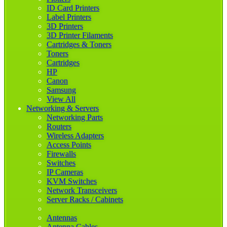
ID Card Printers
Label Printers
3D Printers
3D Printer Filaments
Cartridges & Toners
Toners
Cartridges
HP
Canon
Samsung
View All
Networking & Servers
Networking Parts
Routers
Wireless Adapters
Access Points
Firewalls
Switches
IP Cameras
KVM Switches
Network Transceivers
Server Racks / Cabinets
Antennas
Antenna Cables