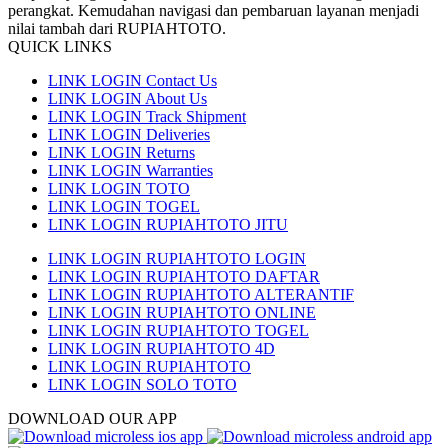
perangkat. Kemudahan navigasi dan pembaruan layanan menjadi
nilai tambah dari RUPIAHTOTO.
QUICK LINKS
LINK LOGIN Contact Us
LINK LOGIN About Us
LINK LOGIN Track Shipment
LINK LOGIN Deliveries
LINK LOGIN Returns
LINK LOGIN Warranties
LINK LOGIN TOTO
LINK LOGIN TOGEL
LINK LOGIN RUPIAHTOTO JITU
LINK LOGIN RUPIAHTOTO LOGIN
LINK LOGIN RUPIAHTOTO DAFTAR
LINK LOGIN RUPIAHTOTO ALTERANTIF
LINK LOGIN RUPIAHTOTO ONLINE
LINK LOGIN RUPIAHTOTO TOGEL
LINK LOGIN RUPIAHTOTO 4D
LINK LOGIN RUPIAHTOTO
LINK LOGIN SOLO TOTO
DOWNLOAD OUR APP