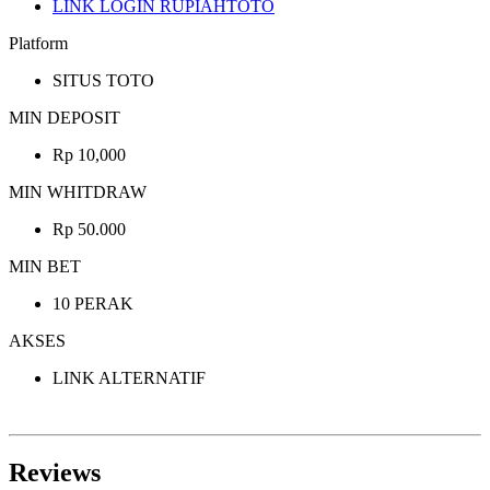
LINK LOGIN RUPIAHTOTO
Platform
SITUS TOTO
MIN DEPOSIT
Rp 10,000
MIN WHITDRAW
Rp 50.000
MIN BET
10 PERAK
AKSES
LINK ALTERNATIF
Reviews