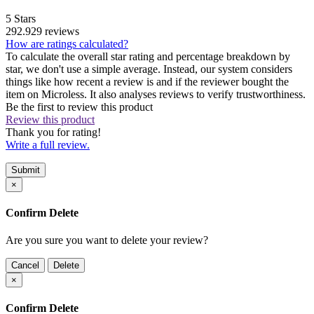
5 Stars
292.929 reviews
How are ratings calculated?
To calculate the overall star rating and percentage breakdown by
star, we don't use a simple average. Instead, our system considers
things like how recent a review is and if the reviewer bought the
item on Microless. It also analyses reviews to verify trustworthiness.
Be the first to review this product
Review this product
Thank you for rating!
Write a full review.
Submit
×
Confirm Delete
Are you sure you want to delete your review?
Cancel
Delete
×
Confirm Delete