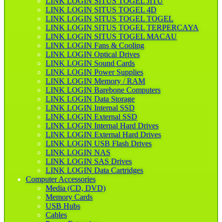
LINK LOGIN SITUS TOGEL JITU
LINK LOGIN SITUS TOGEL 4D
LINK LOGIN SITUS TOGEL TOGEL
LINK LOGIN SITUS TOGEL TERPERCAYA
LINK LOGIN SITUS TOGEL MACAU
LINK LOGIN Fans & Cooling
LINK LOGIN Optical Drives
LINK LOGIN Sound Cards
LINK LOGIN Power Supplies
LINK LOGIN Memory / RAM
LINK LOGIN Barebone Computers
LINK LOGIN Data Storage
LINK LOGIN Internal SSD
LINK LOGIN External SSD
LINK LOGIN Internal Hard Drives
LINK LOGIN External Hard Drives
LINK LOGIN USB Flash Drives
LINK LOGIN NAS
LINK LOGIN SAS Drives
LINK LOGIN Data Cartridges
Computer Accessories
Media (CD, DVD)
Memory Cards
USB Hubs
Cables