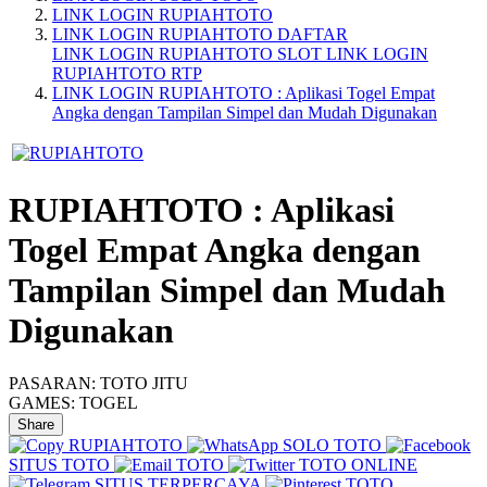
LINK LOGIN RUPIAHTOTO
LINK LOGIN RUPIAHTOTO DAFTAR
LINK LOGIN RUPIAHTOTO SLOT
LINK LOGIN
RUPIAHTOTO RTP
LINK LOGIN RUPIAHTOTO : Aplikasi Togel Empat
Angka dengan Tampilan Simpel dan Mudah Digunakan
RUPIAHTOTO : Aplikasi
Togel Empat Angka dengan
Tampilan Simpel dan Mudah
Digunakan
PASARAN:
TOTO JITU
GAMES:
TOGEL
Share
RUPIAHTOTO
SOLO TOTO
SITUS TOTO
TOTO
TOTO ONLINE
SITUS TERPERCAYA
TOTO