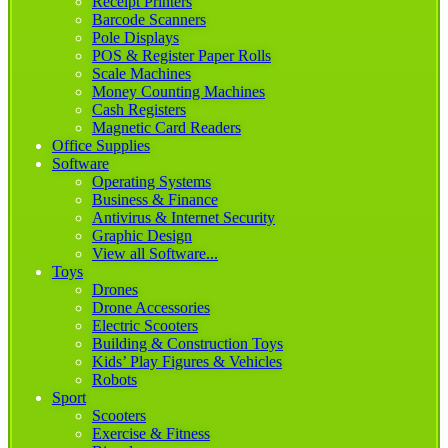
Receipt Printers
Barcode Scanners
Pole Displays
POS & Register Paper Rolls
Scale Machines
Money Counting Machines
Cash Registers
Magnetic Card Readers
Office Supplies
Software
Operating Systems
Business & Finance
Antivirus & Internet Security
Graphic Design
View all Software...
Toys
Drones
Drone Accessories
Electric Scooters
Building & Construction Toys
Kids’ Play Figures & Vehicles
Robots
Sport
Scooters
Exercise & Fitness