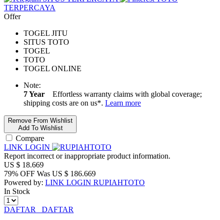
TERPERCAYA
Offer
TOGEL JITU
SITUS TOTO
TOGEL
TOTO
TOGEL ONLINE
Note:
7 Year
Effortless warranty claims with global coverage;
shipping costs are on us*.
Learn more
Remove From Wishlist
Add To Wishlist
Compare
LINK LOGIN
Report incorrect or inappropriate product information.
US $
18.669
79% OFF
Was
US $
186.669
Powered by:
LINK LOGIN RUPIAHTOTO
In Stock
DAFTAR
DAFTAR