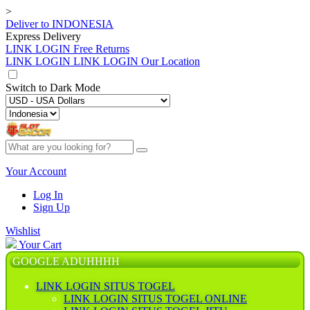
>
Deliver to
INDONESIA
Express Delivery
LINK LOGIN
Free Returns
LINK LOGIN
LINK LOGIN Our Location
Switch to
Dark Mode
Your Account
Log In
Sign Up
Wishlist
Your Cart
GOOGLE ADUHHHH
LINK LOGIN SITUS TOGEL
LINK LOGIN SITUS TOGEL ONLINE