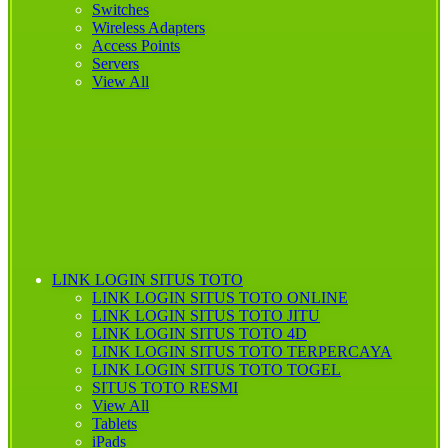
Switches
Wireless Adapters
Access Points
Servers
View All
LINK LOGIN SITUS TOTO
LINK LOGIN SITUS TOTO ONLINE
LINK LOGIN
SITUS TOTO JITU
LINK LOGIN SITUS TOTO 4D
LINK LOGIN SITUS TOTO TERPERCAYA
LINK LOGIN SITUS TOTO TOGEL
SITUS TOTO RESMI
View All
Tablets
iPads