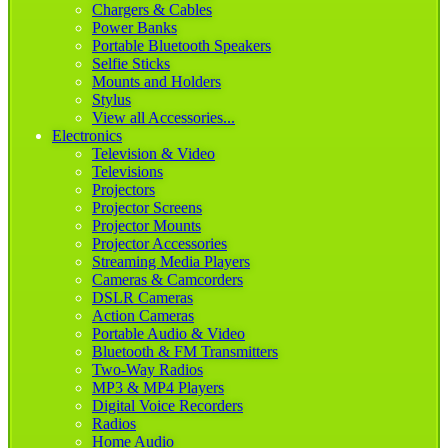
Chargers & Cables
Power Banks
Portable Bluetooth Speakers
Selfie Sticks
Mounts and Holders
Stylus
View all Accessories...
Electronics
Television & Video
Televisions
Projectors
Projector Screens
Projector Mounts
Projector Accessories
Streaming Media Players
Cameras & Camcorders
DSLR Cameras
Action Cameras
Portable Audio & Video
Bluetooth & FM Transmitters
Two-Way Radios
MP3 & MP4 Players
Digital Voice Recorders
Radios
Home Audio