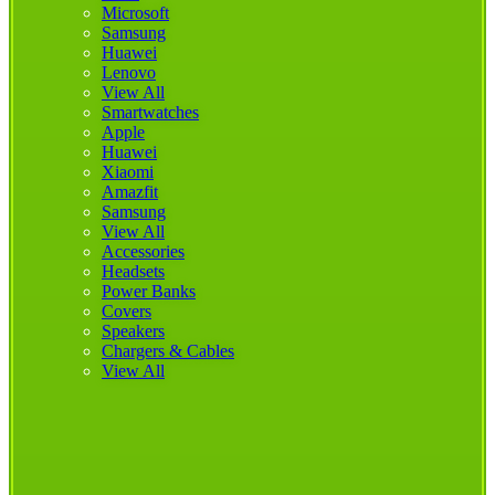
Microsoft
Samsung
Huawei
Lenovo
View All
Smartwatches
Apple
Huawei
Xiaomi
Amazfit
Samsung
View All
Accessories
Headsets
Power Banks
Covers
Speakers
Chargers & Cables
View All