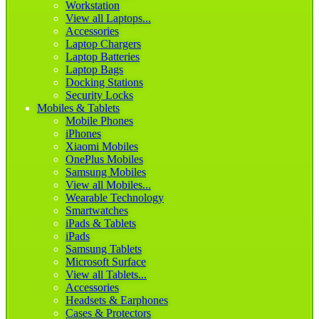
Workstation
View all Laptops...
Accessories
Laptop Chargers
Laptop Batteries
Laptop Bags
Docking Stations
Security Locks
Mobiles & Tablets
Mobile Phones
iPhones
Xiaomi Mobiles
OnePlus Mobiles
Samsung Mobiles
View all Mobiles...
Wearable Technology
Smartwatches
iPads & Tablets
iPads
Samsung Tablets
Microsoft Surface
View all Tablets...
Accessories
Headsets & Earphones
Cases & Protectors