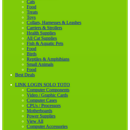
Cats
Food
Treats
Toys
Collars, Harnesses & Leashes
Carriers & Strollers
Health Supplies
All Cat Supplies
Fish & Aquatic Pets
Food
Birds
Reptiles & Amphibians
Small Animals
Food
Best Deals
LINK LOGIN SOLO TOTO
Computer Components
Video / Graphic Cards
Computer Cases
CPUs / Processors
Motherboards
Power Supplies
View All
Computer Accessories