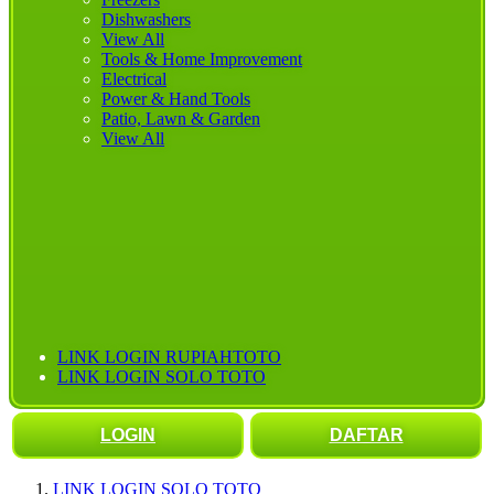
Dishwashers
View All
Tools & Home Improvement
Electrical
Power & Hand Tools
Patio, Lawn & Garden
View All
LINK LOGIN RUPIAHTOTO
LINK LOGIN SOLO TOTO
LOGIN
DAFTAR
LINK LOGIN SOLO TOTO