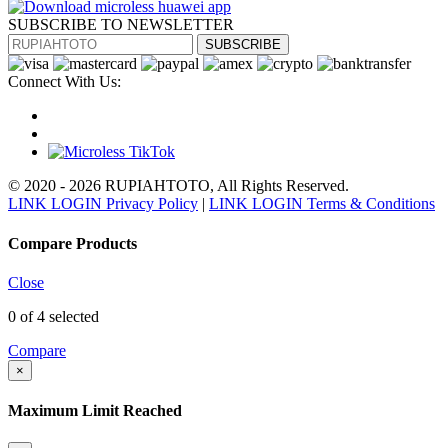
SUBSCRIBE TO NEWSLETTER
SUBSCRIBE
Connect With Us:
© 2020 - 2026 RUPIAHTOTO, All Rights Reserved.
LINK LOGIN Privacy Policy
|
LINK LOGIN Terms & Conditions
Compare Products
Close
0
of 4 selected
Compare
×
Maximum Limit Reached