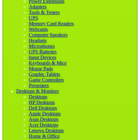
Power Extensions
Adapters
Tools & Testers
UPS
Memory Card Readers
Webcams
Computer Speakers
Headsets
Microphones
UPS Batteries
Input Devices
Keyboards & Mice
Mouse Pads
Graphic Tablets
Game Controllers
Presenters
Desktops & Monitors
Desktops
HP Desktops
Dell Desktops
Apple Desktops
Asus Desktops
Acer Desktops
Lenovo Desktops
Home & Office