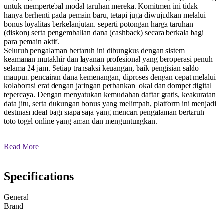
untuk mempertebal modal taruhan mereka. Komitmen ini tidak
hanya berhenti pada pemain baru, tetapi juga diwujudkan melalui
bonus loyalitas berkelanjutan, seperti potongan harga taruhan
(diskon) serta pengembalian dana (cashback) secara berkala bagi
para pemain aktif.
Seluruh pengalaman bertaruh ini dibungkus dengan sistem
keamanan mutakhir dan layanan profesional yang beroperasi penuh
selama 24 jam. Setiap transaksi keuangan, baik pengisian saldo
maupun pencairan dana kemenangan, diproses dengan cepat melalui
kolaborasi erat dengan jaringan perbankan lokal dan dompet digital
tepercaya. Dengan menyatukan kemudahan daftar gratis, keakuratan
data jitu, serta dukungan bonus yang melimpah, platform ini menjadi
destinasi ideal bagi siapa saja yang mencari pengalaman bertaruh
toto togel online yang aman dan menguntungkan.
Read More
Specifications
General
Brand