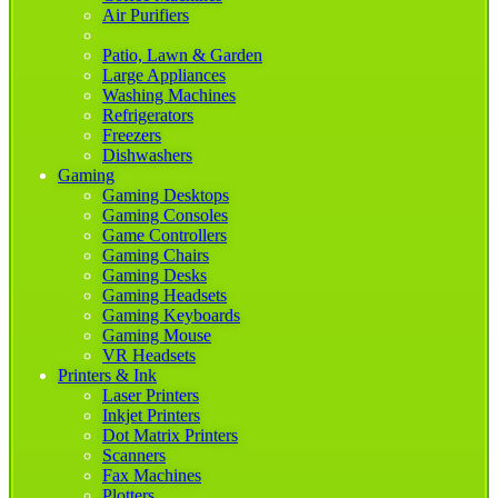
Air Purifiers
Patio, Lawn & Garden
Large Appliances
Washing Machines
Refrigerators
Freezers
Dishwashers
Gaming
Gaming Desktops
Gaming Consoles
Game Controllers
Gaming Chairs
Gaming Desks
Gaming Headsets
Gaming Keyboards
Gaming Mouse
VR Headsets
Printers & Ink
Laser Printers
Inkjet Printers
Dot Matrix Printers
Scanners
Fax Machines
Plotters