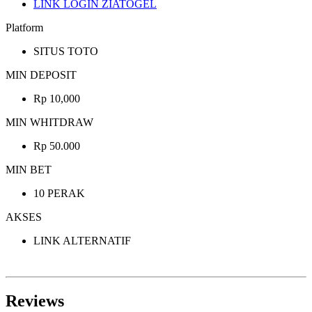
LINK LOGIN ZIATOGEL
Platform
SITUS TOTO
MIN DEPOSIT
Rp 10,000
MIN WHITDRAW
Rp 50.000
MIN BET
10 PERAK
AKSES
LINK ALTERNATIF
Reviews