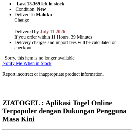
Last 13.369 left in stock
Condition:
New
Deliver To
Maluku
Change
Delivered by
July 11 2026
If you order within 11 Hours, 39 Minutes
Delivery charges and import fees will be calculated on
checkout.
Sorry, this item is no longer available
Notify Me When in Stock
Report incorrect or inappropriate product information.
ZIATOGEL : Aplikasi Togel Online
Terpopuler dengan Dukungan Pengguna
Masa Kini