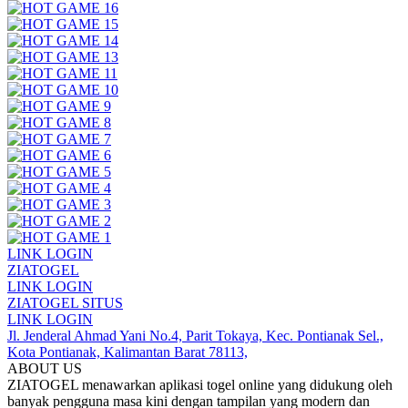
LINK LOGIN
ZIATOGEL
LINK LOGIN
ZIATOGEL SITUS
LINK LOGIN
Jl. Jenderal Ahmad Yani No.4, Parit Tokaya, Kec. Pontianak Sel.,
Kota Pontianak, Kalimantan Barat 78113,
ABOUT US
ZIATOGEL menawarkan aplikasi togel online yang didukung oleh
banyak pengguna masa kini dengan tampilan yang modern dan