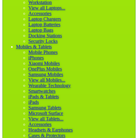
Workstation
View all Laptops...
Accessories
Laptop Chargers
Laptop Batteries
Laptop Bags
Docking Stations
Security Locks
Mobiles & Tablets
Mobile Phones
iPhones
Xiaomi Mobiles
OnePlus Mobiles
Samsung Mobiles
View all Mobiles...
Wearable Technology
Smartwatches
iPads & Tablets
iPads
Samsung Tablets
Microsoft Surface
View all Tablets...
Accessories
Headsets & Earphones
Cases & Protectors