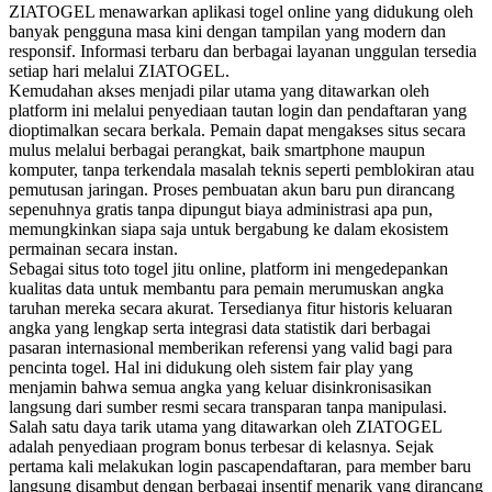
ZIATOGEL menawarkan aplikasi togel online yang didukung oleh
banyak pengguna masa kini dengan tampilan yang modern dan
responsif. Informasi terbaru dan berbagai layanan unggulan tersedia
setiap hari melalui ZIATOGEL.
Kemudahan akses menjadi pilar utama yang ditawarkan oleh
platform ini melalui penyediaan tautan login dan pendaftaran yang
dioptimalkan secara berkala. Pemain dapat mengakses situs secara
mulus melalui berbagai perangkat, baik smartphone maupun
komputer, tanpa terkendala masalah teknis seperti pemblokiran atau
pemutusan jaringan. Proses pembuatan akun baru pun dirancang
sepenuhnya gratis tanpa dipungut biaya administrasi apa pun,
memungkinkan siapa saja untuk bergabung ke dalam ekosistem
permainan secara instan.
Sebagai situs toto togel jitu online, platform ini mengedepankan
kualitas data untuk membantu para pemain merumuskan angka
taruhan mereka secara akurat. Tersedianya fitur historis keluaran
angka yang lengkap serta integrasi data statistik dari berbagai
pasaran internasional memberikan referensi yang valid bagi para
pencinta togel. Hal ini didukung oleh sistem fair play yang
menjamin bahwa semua angka yang keluar disinkronisasikan
langsung dari sumber resmi secara transparan tanpa manipulasi.
Salah satu daya tarik utama yang ditawarkan oleh ZIATOGEL
adalah penyediaan program bonus terbesar di kelasnya. Sejak
pertama kali melakukan login pascapendaftaran, para member baru
langsung disambut dengan berbagai insentif menarik yang dirancang