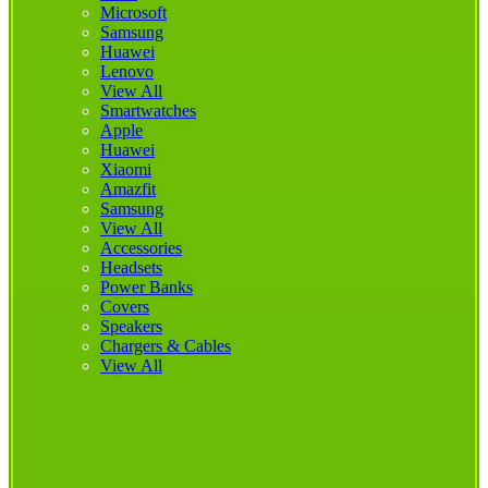
Microsoft
Samsung
Huawei
Lenovo
View All
Smartwatches
Apple
Huawei
Xiaomi
Amazfit
Samsung
View All
Accessories
Headsets
Power Banks
Covers
Speakers
Chargers & Cables
View All