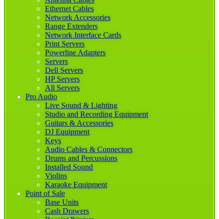
Ethernet Cables
Network Accessories
Range Extenders
Network Interface Cards
Print Servers
Powerline Adapters
Servers
Dell Servers
HP Servers
All Servers
Pro Audio
Live Sound & Lighting
Studio and Recording Equipment
Guitars & Accessories
DJ Equipment
Keys
Audio Cables & Connectors
Drums and Percussions
Installed Sound
Violins
Karaoke Equipment
Point of Sale
Base Units
Cash Drawers