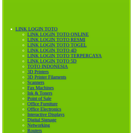
LINK LOGIN TOTO
LINK LOGIN TOTO ONLINE
LINK LOGIN TOTO RESMI
LINK LOGIN TOTO TOGEL
LINK LOGIN TOTO 4D
LINK LOGIN TOTO TERPERCAYA
LINK LOGIN TOTO 5D
TOTO INDONESIA
3D Printers
3D Printer Filaments
Scanners
Fax Machines
Ink & Toners
Point of Sale
Office Furniture
Office Electronics
Interactive Displays
Digital Signage
Networking
Routers