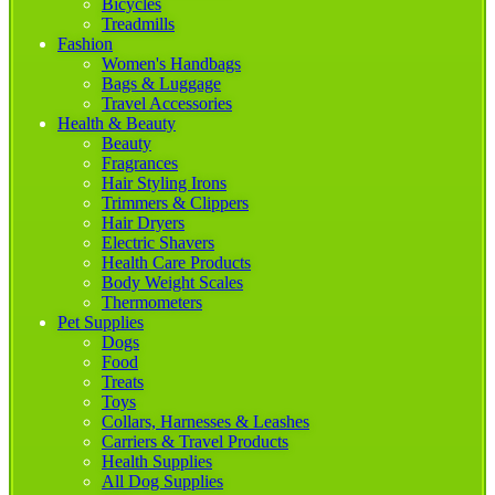
Bicycles
Treadmills
Fashion
Women's Handbags
Bags & Luggage
Travel Accessories
Health & Beauty
Beauty
Fragrances
Hair Styling Irons
Trimmers & Clippers
Hair Dryers
Electric Shavers
Health Care Products
Body Weight Scales
Thermometers
Pet Supplies
Dogs
Food
Treats
Toys
Collars, Harnesses & Leashes
Carriers & Travel Products
Health Supplies
All Dog Supplies