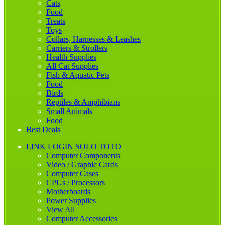
Cats
Food
Treats
Toys
Collars, Harnesses & Leashes
Carriers & Strollers
Health Supplies
All Cat Supplies
Fish & Aquatic Pets
Food
Birds
Reptiles & Amphibians
Small Animals
Food
Best Deals
LINK LOGIN SOLO TOTO
Computer Components
Video / Graphic Cards
Computer Cases
CPUs / Processors
Motherboards
Power Supplies
View All
Computer Accessories