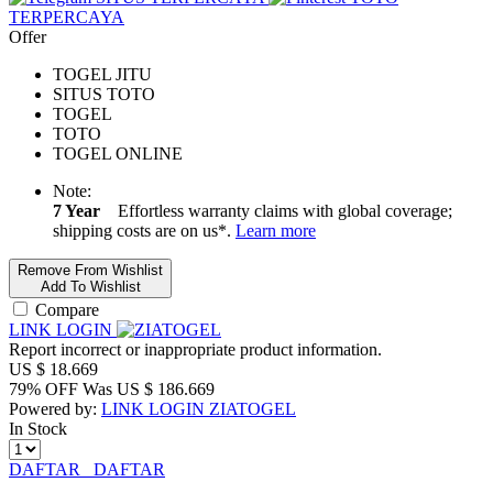
TERPERCAYA
Offer
TOGEL JITU
SITUS TOTO
TOGEL
TOTO
TOGEL ONLINE
Note:
7 Year
Effortless warranty claims with global coverage;
shipping costs are on us*.
Learn more
Remove From Wishlist
Add To Wishlist
Compare
LINK LOGIN
Report incorrect or inappropriate product information.
US $
18.669
79% OFF
Was
US $
186.669
Powered by:
LINK LOGIN ZIATOGEL
In Stock
DAFTAR
DAFTAR