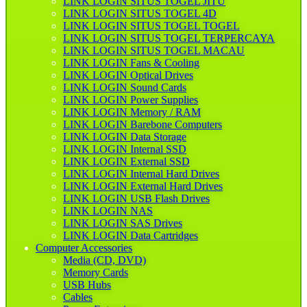
LINK LOGIN SITUS TOGEL JITU
LINK LOGIN SITUS TOGEL 4D
LINK LOGIN SITUS TOGEL TOGEL
LINK LOGIN SITUS TOGEL TERPERCAYA
LINK LOGIN SITUS TOGEL MACAU
LINK LOGIN Fans & Cooling
LINK LOGIN Optical Drives
LINK LOGIN Sound Cards
LINK LOGIN Power Supplies
LINK LOGIN Memory / RAM
LINK LOGIN Barebone Computers
LINK LOGIN Data Storage
LINK LOGIN Internal SSD
LINK LOGIN External SSD
LINK LOGIN Internal Hard Drives
LINK LOGIN External Hard Drives
LINK LOGIN USB Flash Drives
LINK LOGIN NAS
LINK LOGIN SAS Drives
LINK LOGIN Data Cartridges
Computer Accessories
Media (CD, DVD)
Memory Cards
USB Hubs
Cables