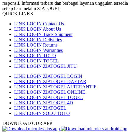
responsif. Informasi terbaru dan berbagai layanan unggulan tersedia
setiap hari melalui ZIATOGEL.
QUICK LINKS
LINK LOGIN Contact Us
LINK LOGIN About Us
LINK LOGIN Track Shipment
LINK LOGIN Deliveries
LINK LOGIN Returns
LINK LOGIN Warranties
LINK LOGIN TOTO
LINK LOGIN TOGEL
LINK LOGIN ZIATOGEL JITU
LINK LOGIN ZIATOGEL LOGIN
LINK LOGIN ZIATOGEL DAFTAR
LINK LOGIN ZIATOGEL ALTERANTIF
LINK LOGIN ZIATOGEL ONLINE
LINK LOGIN ZIATOGEL TOGEL
LINK LOGIN ZIATOGEL 4D
LINK LOGIN ZIATOGEL
LINK LOGIN SOLO TOTO
DOWNLOAD OUR APP