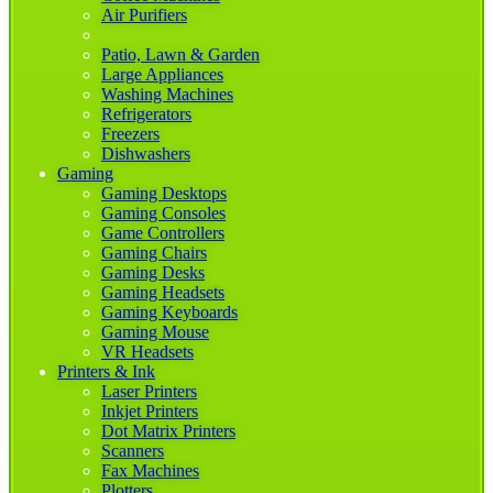
Air Purifiers
Patio, Lawn & Garden
Large Appliances
Washing Machines
Refrigerators
Freezers
Dishwashers
Gaming
Gaming Desktops
Gaming Consoles
Game Controllers
Gaming Chairs
Gaming Desks
Gaming Headsets
Gaming Keyboards
Gaming Mouse
VR Headsets
Printers & Ink
Laser Printers
Inkjet Printers
Dot Matrix Printers
Scanners
Fax Machines
Plotters