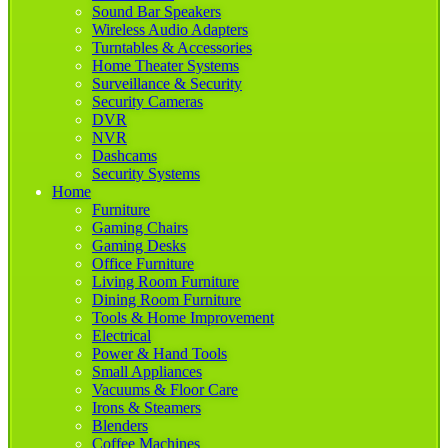
Sound Bar Speakers
Wireless Audio Adapters
Turntables & Accessories
Home Theater Systems
Surveillance & Security
Security Cameras
DVR
NVR
Dashcams
Security Systems
Home
Furniture
Gaming Chairs
Gaming Desks
Office Furniture
Living Room Furniture
Dining Room Furniture
Tools & Home Improvement
Electrical
Power & Hand Tools
Small Appliances
Vacuums & Floor Care
Irons & Steamers
Blenders
Coffee Machines