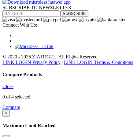
SUBSCRIBE TO NEWSLETTER
SUBSCRIBE
Connect With Us:
© 2020 - 2026 ZIATOGEL, All Rights Reserved.
LINK LOGIN Privacy Policy
|
LINK LOGIN Terms & Conditions
Compare Products
Close
0
of 4 selected
Compare
×
Maximum Limit Reached