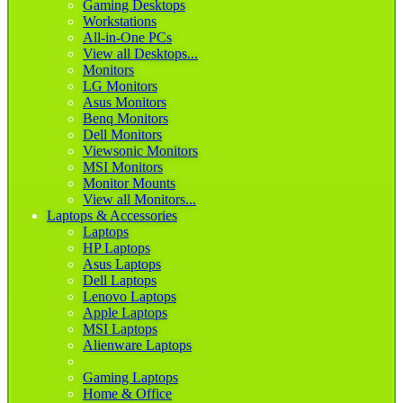
Gaming Desktops
Workstations
All-in-One PCs
View all Desktops...
Monitors
LG Monitors
Asus Monitors
Benq Monitors
Dell Monitors
Viewsonic Monitors
MSI Monitors
Monitor Mounts
View all Monitors...
Laptops & Accessories
Laptops
HP Laptops
Asus Laptops
Dell Laptops
Lenovo Laptops
Apple Laptops
MSI Laptops
Alienware Laptops
Gaming Laptops
Home & Office