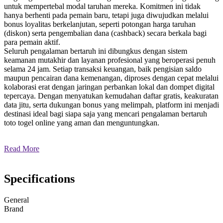
untuk mempertebal modal taruhan mereka. Komitmen ini tidak
hanya berhenti pada pemain baru, tetapi juga diwujudkan melalui
bonus loyalitas berkelanjutan, seperti potongan harga taruhan
(diskon) serta pengembalian dana (cashback) secara berkala bagi
para pemain aktif.
Seluruh pengalaman bertaruh ini dibungkus dengan sistem
keamanan mutakhir dan layanan profesional yang beroperasi penuh
selama 24 jam. Setiap transaksi keuangan, baik pengisian saldo
maupun pencairan dana kemenangan, diproses dengan cepat melalui
kolaborasi erat dengan jaringan perbankan lokal dan dompet digital
tepercaya. Dengan menyatukan kemudahan daftar gratis, keakuratan
data jitu, serta dukungan bonus yang melimpah, platform ini menjadi
destinasi ideal bagi siapa saja yang mencari pengalaman bertaruh
toto togel online yang aman dan menguntungkan.
Read More
Specifications
General
Brand