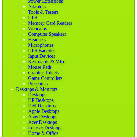
Power Extensions
Adapters
Tools & Testers
UPS
Memory Card Readers
Webcams
Computer Speakers
Headsets
Microphones
UPS Batteries
Input Devices
Keyboards & Mice
Mouse Pads
Graphic Tablets
Game Controllers
Presenters
Desktops & Monitors
Desktops
HP Desktops
Dell Desktops
Apple Desktops
Asus Desktops
Acer Desktops
Lenovo Desktops
Home & Office