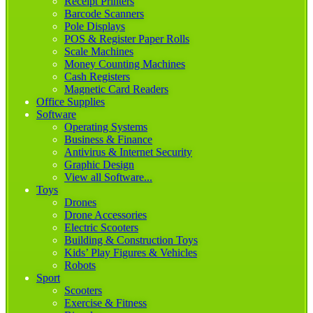
Receipt Printers
Barcode Scanners
Pole Displays
POS & Register Paper Rolls
Scale Machines
Money Counting Machines
Cash Registers
Magnetic Card Readers
Office Supplies
Software
Operating Systems
Business & Finance
Antivirus & Internet Security
Graphic Design
View all Software...
Toys
Drones
Drone Accessories
Electric Scooters
Building & Construction Toys
Kids’ Play Figures & Vehicles
Robots
Sport
Scooters
Exercise & Fitness