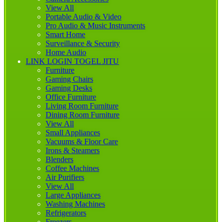
View All
Portable Audio & Video
Pro Audio & Music Instruments
Smart Home
Surveillance & Security
Home Audio
LINK LOGIN TOGEL JITU
Furniture
Gaming Chairs
Gaming Desks
Office Furniture
Living Room Furniture
Dining Room Furniture
View All
Small Appliances
Vacuums & Floor Care
Irons & Steamers
Blenders
Coffee Machines
Air Purifiers
View All
Large Appliances
Washing Machines
Refrigerators
Freezers