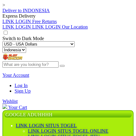
>
Deliver to
INDONESIA
Express Delivery
LINK LOGIN
Free Returns
LINK LOGIN
LINK LOGIN Our Location
Switch to
Dark Mode
Your Account
Log In
Sign Up
Wishlist
Your Cart
GOOGLE ADUHHHH
LINK LOGIN SITUS TOGEL
LINK LOGIN SITUS TOGEL ONLINE