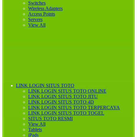
Switches
Wireless Adapters
Access Points
Servers
View All
LINK LOGIN SITUS TOTO
LINK LOGIN SITUS TOTO ONLINE
LINK LOGIN
SITUS TOTO JITU
LINK LOGIN SITUS TOTO 4D
LINK LOGIN SITUS TOTO TERPERCAYA
LINK LOGIN SITUS TOTO TOGEL
SITUS TOTO RESMI
View All
Tablets
iPads