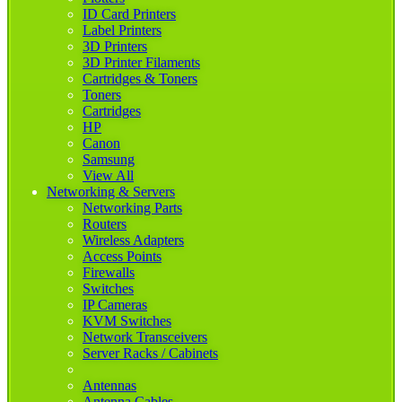
ID Card Printers
Label Printers
3D Printers
3D Printer Filaments
Cartridges & Toners
Toners
Cartridges
HP
Canon
Samsung
View All
Networking & Servers
Networking Parts
Routers
Wireless Adapters
Access Points
Firewalls
Switches
IP Cameras
KVM Switches
Network Transceivers
Server Racks / Cabinets
Antennas
Antenna Cables