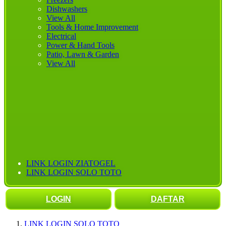
Dishwashers
View All
Tools & Home Improvement
Electrical
Power & Hand Tools
Patio, Lawn & Garden
View All
LINK LOGIN ZIATOGEL
LINK LOGIN SOLO TOTO
LOGIN
DAFTAR
LINK LOGIN SOLO TOTO