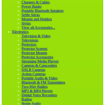
Chargers & Cables
Power Banks
Portable Bluetooth Speakers
Selfie Sticks
Mounts and Holders
Stylus
View all Accessories...
Electronics
Television & Video
Televisions
Projectors
Projector Screens
Projector Mounts
Projector Accessories
Streaming Media Players
Cameras & Camcorders
DSLR Cameras
Action Cameras
Portable Audio & Video
Bluetooth & FM Transmitters
Two-Way Radios
MP3 & MP4 Players
Digital Voice Recorders
Radios
Home Audio