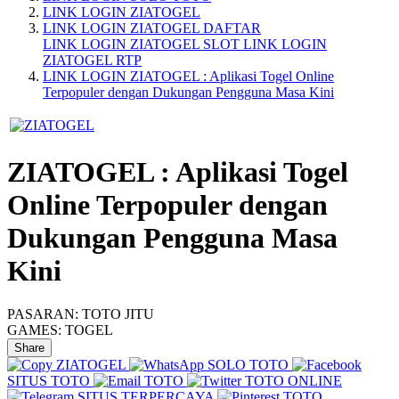
LINK LOGIN ZIATOGEL
LINK LOGIN ZIATOGEL DAFTAR
LINK LOGIN ZIATOGEL SLOT
LINK LOGIN
ZIATOGEL RTP
LINK LOGIN ZIATOGEL : Aplikasi Togel Online
Terpopuler dengan Dukungan Pengguna Masa Kini
ZIATOGEL : Aplikasi Togel
Online Terpopuler dengan
Dukungan Pengguna Masa
Kini
PASARAN:
TOTO JITU
GAMES:
TOGEL
Share
ZIATOGEL
SOLO TOTO
SITUS TOTO
TOTO
TOTO ONLINE
SITUS TERPERCAYA
TOTO