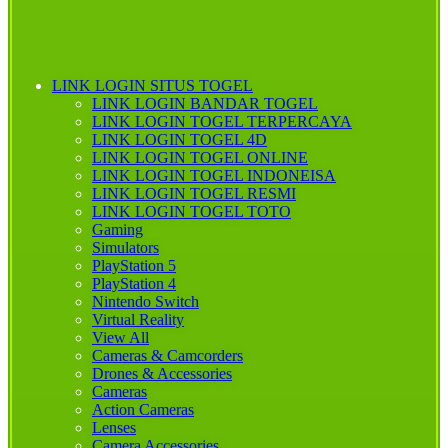
LINK LOGIN SITUS TOGEL
LINK LOGIN BANDAR TOGEL
LINK LOGIN TOGEL TERPERCAYA
LINK LOGIN TOGEL 4D
LINK LOGIN TOGEL ONLINE
LINK LOGIN TOGEL INDONEISA
LINK LOGIN TOGEL RESMI
LINK LOGIN TOGEL TOTO
Gaming
Simulators
PlayStation 5
PlayStation 4
Nintendo Switch
Virtual Reality
View All
Cameras & Camcorders
Drones & Accessories
Cameras
Action Cameras
Lenses
Camera Accessories