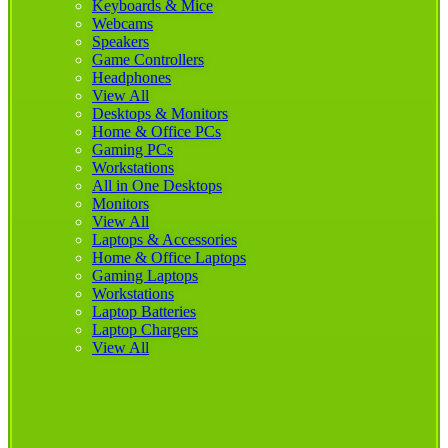
Keyboards & Mice
Webcams
Speakers
Game Controllers
Headphones
View All
Desktops & Monitors
Home & Office PCs
Gaming PCs
Workstations
All in One Desktops
Monitors
View All
Laptops & Accessories
Home & Office Laptops
Gaming Laptops
Workstations
Laptop Batteries
Laptop Chargers
View All