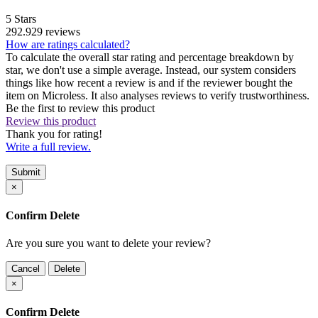
5 Stars
292.929 reviews
How are ratings calculated?
To calculate the overall star rating and percentage breakdown by
star, we don't use a simple average. Instead, our system considers
things like how recent a review is and if the reviewer bought the
item on Microless. It also analyses reviews to verify trustworthiness.
Be the first to review this product
Review this product
Thank you for rating!
Write a full review.
Submit
×
Confirm Delete
Are you sure you want to delete your review?
Cancel
Delete
×
Confirm Delete