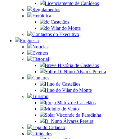
Licenciamento de Canídeos
Regulamentos
Heráldica
de Castelãos
do Vilar do Monte
Contactos do Executivo
Freguesia
Notícias
Eventos
Historial
Breve História de Castelãos
Sobre D. Nuno Álvares Pereira
Cantares
Hino de Castelãos
Hino do Vilar do Monte
Turismo
Igreja Matriz de Castelãos
Moinho de Vento
Solar Visconde da Paradinha
D. Nuno Álvares Pereira
Loja do Cidadão
Utilidades