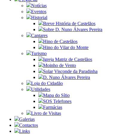
Notícias
Eventos
Historial
Breve História de Castelãos
Sobre D. Nuno Álvares Pereira
Cantares
Hino de Castelãos
Hino do Vilar do Monte
Turismo
Igreja Matriz de Castelãos
Moinho de Vento
Solar Visconde da Paradinha
D. Nuno Álvares Pereira
Loja do Cidadão
Utilidades
Mapa do Sítio
SOS Telefones
Farmácias
Livro de Visitas
Galerias
Contactos
Links