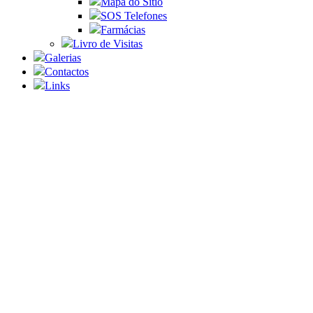
Mapa do Sítio
SOS Telefones
Farmácias
Livro de Visitas
Galerias
Contactos
Links