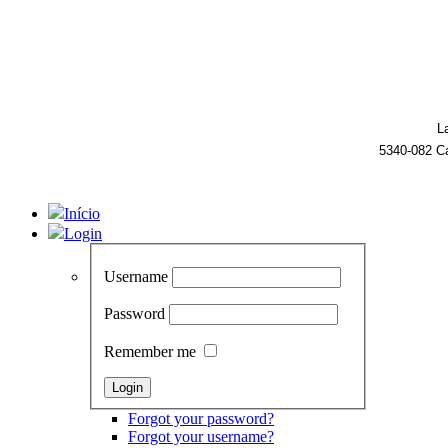
L
5340-082 C
Início
Login
Username
Password
Remember me
Forgot your password?
Forgot your username?