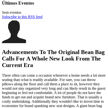
Últimos Eventos
Sem eventos
Subscribe to this RSS feed
Advancements To The Original Bean Bag
Calls For A Whole New Look From The
Current Era
There often can come a occasion whenever a home needs a lot more
seating than what is readily available. For sure, you can throw
pillows along the floor and call them a place to sit, however they
would not stay organized very long and can likely result in the guest
beginning to feel not comfortable. A lot of people do not have the
funds to get out and acquire brand new furniture. That is usually a
costly undertaking. Additionally they wouldn't like to invest time to
economize for brand spanking new seat designs. A giant bean bag