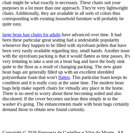
chair might be what exactly is necessary. These chairs suit your
purposes in a lot more than one approach. They're very lightweight
chairs. Additionally, they are available in all sorts of colors thus
corresponding with existing household furniture will probably be
quite easy.
large bean bag chairs for adults
have advanced over time. It had
been these particular great seating had a undesirable popularity
whenever they happen to be filled with styrofoam pellets that have
been very easily available regarding tiny, small hands. Another issue
with the styrofoam packing is that it would flatten as time passes. It's
very irritating to take a seat on a bean bag and have the body sink
quite to the floor as a result of changing packing. The new giant
bean bags are generally filled up with an excellent shredded
polyurethane foam that won't
flatten
. This particular foam keeps its
condition and it is really cozy at the same time. The modern bean
bags help make superb chairs for virtually any place in the home.
There is no need to worry about these becoming soiled and also
discolored. If the cover becomes unclean then simply in to the
washer it's going. The enhancements made with bean bags certainly
demand those to obtain new found curiosity.
Copyright © 2026 Freguesia de Castelãos e Vilar do Monte - All