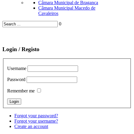
Câmara Municipal de Bragança
Câmara Municipal Macedo de
Cavaleiros
0
Login / Registo
Username
Password
Remember me
Forgot your password?
Forgot your username?
Create an account