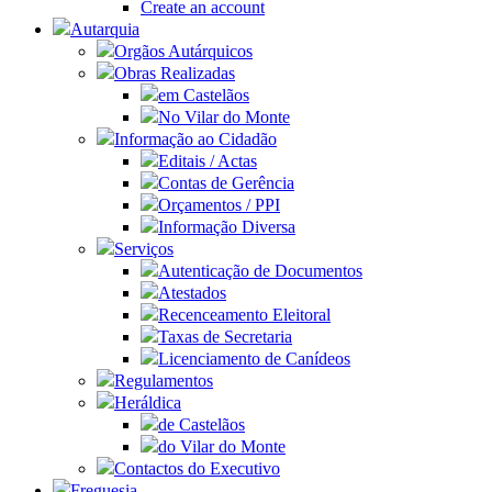
Create an account
Autarquia
Orgãos Autárquicos
Obras Realizadas
em Castelãos
No Vilar do Monte
Informação ao Cidadão
Editais / Actas
Contas de Gerência
Orçamentos / PPI
Informação Diversa
Serviços
Autenticação de Documentos
Atestados
Recenceamento Eleitoral
Taxas de Secretaria
Licenciamento de Canídeos
Regulamentos
Heráldica
de Castelãos
do Vilar do Monte
Contactos do Executivo
Freguesia