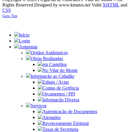
Rights Reserved.
Designed by www.kmatos.net
Valid
XHTML
and
CSS
Goto Top
Início
Login
Autarquia
Orgãos Autárquicos
Obras Realizadas
em Castelãos
No Vilar do Monte
Informação ao Cidadão
Editais / Actas
Contas de Gerência
Orçamentos / PPI
Informação Diversa
Serviços
Autenticação de Documentos
Atestados
Recenceamento Eleitoral
Taxas de Secretaria